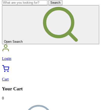
you
What
looking
are
for?'
you
looking
for?'
Open Search
Login
Cart
Your Cart
0