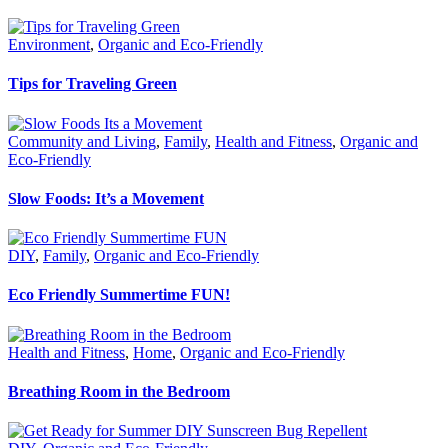
Environment
,
Organic and Eco-Friendly
Tips for Traveling Green
Community and Living
,
Family
,
Health and Fitness
,
Organic and
Eco-Friendly
Slow Foods: It’s a Movement
DIY
,
Family
,
Organic and Eco-Friendly
Eco Friendly Summertime FUN!
Health and Fitness
,
Home
,
Organic and Eco-Friendly
Breathing Room in the Bedroom