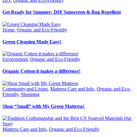
DIY
,
Organic and Eco-Friendly
Get Ready for Summer: DIY Sunscreen & Bug Repellent
Home
,
Organic and Eco-Friendly
Green Cleaning Made Easy!
Environment
,
Organic and Eco-Friendly
Organic Cotton-it makes a difference!
Community and Living
,
Mattress Care and Info
,
Organic and Eco-
Friendly
,
Shopping
Shop “Small” with My Green Mattress!
Mattress Care and Info
,
Organic and Eco-Friendly