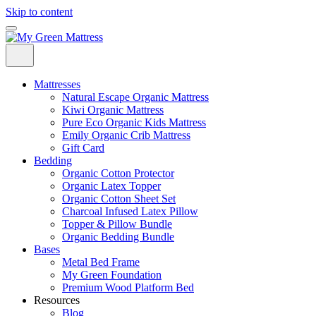
Skip to content
Mattresses
Natural Escape Organic Mattress
Kiwi Organic Mattress
Pure Eco Organic Kids Mattress
Emily Organic Crib Mattress
Gift Card
Bedding
Organic Cotton Protector
Organic Latex Topper
Organic Cotton Sheet Set
Charcoal Infused Latex Pillow
Topper & Pillow Bundle
Organic Bedding Bundle
Bases
Metal Bed Frame
My Green Foundation
Premium Wood Platform Bed
Resources
Blog