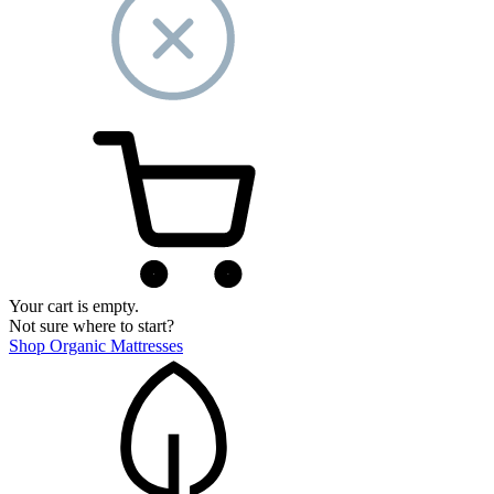
Your cart is empty.
Not sure where to start?
Shop Organic Mattresses