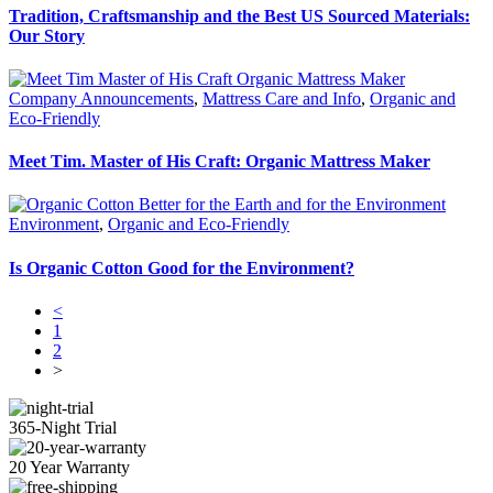
Tradition, Craftsmanship and the Best US Sourced Materials:
Our Story
Company Announcements
,
Mattress Care and Info
,
Organic and
Eco-Friendly
Meet Tim. Master of His Craft: Organic Mattress Maker
Environment
,
Organic and Eco-Friendly
Is Organic Cotton Good for the Environment?
<
1
2
>
365-Night Trial
20 Year Warranty