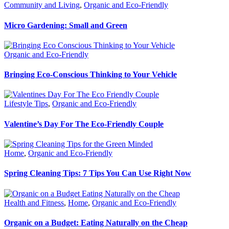
Community and Living
,
Organic and Eco-Friendly
Micro Gardening: Small and Green
Organic and Eco-Friendly
Bringing Eco-Conscious Thinking to Your Vehicle
Lifestyle Tips
,
Organic and Eco-Friendly
Valentine’s Day For The Eco-Friendly Couple
Home
,
Organic and Eco-Friendly
Spring Cleaning Tips: 7 Tips You Can Use Right Now
Health and Fitness
,
Home
,
Organic and Eco-Friendly
Organic on a Budget: Eating Naturally on the Cheap