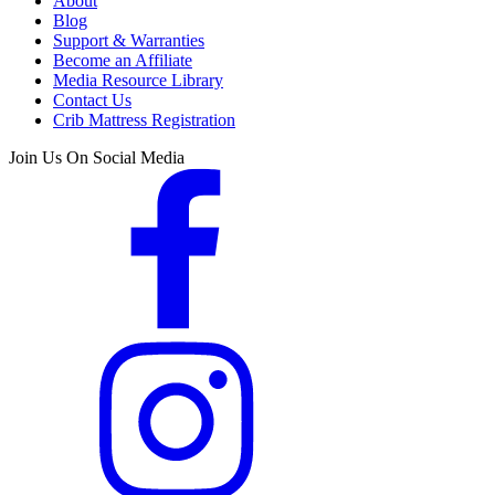
About
Blog
Support & Warranties
Become an Affiliate
Media Resource Library
Contact Us
Crib Mattress Registration
Join Us On Social Media