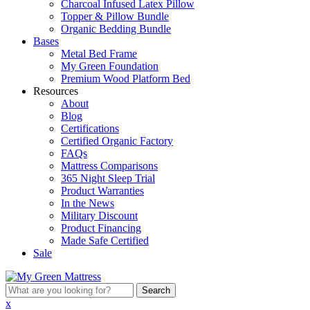
Charcoal Infused Latex Pillow
Topper & Pillow Bundle
Organic Bedding Bundle
Bases
Metal Bed Frame
My Green Foundation
Premium Wood Platform Bed
Resources
About
Blog
Certifications
Certified Organic Factory
FAQs
Mattress Comparisons
365 Night Sleep Trial
Product Warranties
In the News
Military Discount
Product Financing
Made Safe Certified
Sale
What
are
x