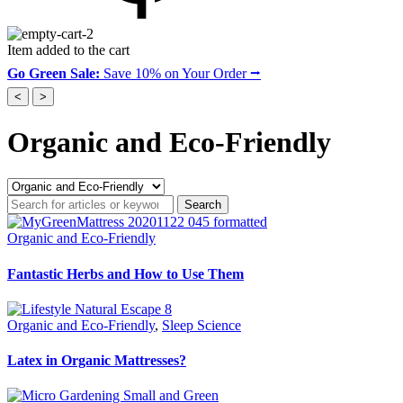
Item added to the cart
Go Green Sale:
Save 10% on Your Order ⭢
<
>
Organic and Eco-Friendly
Search
for
articles
Organic and Eco-Friendly
or
keywords...'
Fantastic Herbs and How to Use Them
Organic and Eco-Friendly
,
Sleep Science
Latex in Organic Mattresses?