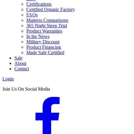
Certifications
Certified Organic Factory
FAQs
Mattress Comparisons
365 Night Sleep Trial
Product Warranties
In the News
Military Discount
Product Financing
Made Safe Certified
Sale
About
Contact
Login
Join Us On Social Media