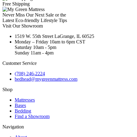
Free Shipping
Never Miss Our Next Sale or the
Latest Eco-friendly Lifestyle Tips
Visit Our Showroom
1519 W. 55th Street LaGrange, IL 60525
Monday – Friday 10am to 6pm CST
Saturday 10am - 5pm
Sunday 11am - 4pm
Customer Service
(708) 246-2224
bedhead@mygreenmattress.com
Shop
Mattresses
Bases
Bedding
Find a Showroom
Navigation