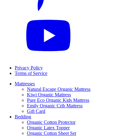
Privacy Policy
Terms of Service
Mattresses
Natural Escape Organic Mattress
Kiwi Organic Mattress
Pure Eco Organic Kids Mattress
Emily Organic Crib Mattress
Gift Card
Bedding
Organic Cotton Protector
Organic Latex Topper
Organic Cotton Sheet Set