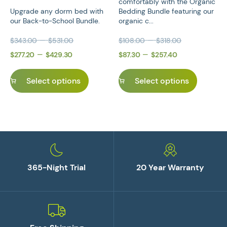
comfortably with the Organic
Upgrade any dorm bed with
Bedding Bundle featuring our
our Back-to-School Bundle.
organic c...
Price range: $343.00 through $531.0
Price rang
–
–
$
343.00
$
531.00
$
108.00
$
318.00
Original price was: $343.00 – $531.00Price range: 
Price range: $277.20 through $429.3
Current price is: $277.20 – $429.30P
Original price was: $108.
Price range
Current pri
–
–
$
277.20
$
429.30
$
87.30
$
257.40
Select options
Select options
365-Night Trial
20 Year Warranty