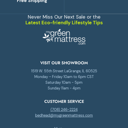
Free Shipping
Never Miss Our Next Sale or the
Latest Eco-friendly Lifestyle Tips
VISIT OUR SHOWROOM
1519 W. 55th Street LaGrange, IL 60525
Monday – Friday 10am to 6pm CST
Saturday 10am - 5pm
Sunday 11am - 4pm
CUSTOMER SERVICE
(708) 246-2224
bedhead@mygreenmattress.com