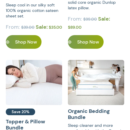
solid core organic Dunlop
Sleep cool in our silky soft
latex pillow.
100% organic cotton sateen
sheet set.
From:
Sale:
$
99.00
From:
Sale:
$
39.00
$
35.00
$
89.00
Shop Now
Shop Now
Organic Bedding
Save 20%
Bundle
Topper & Pillow
Sleep cleaner and more
Bundle