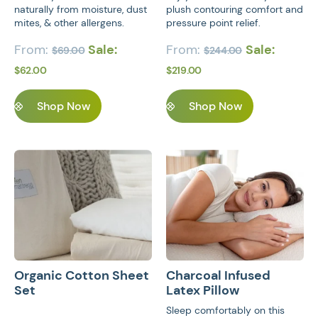
naturally from moisture, dust
plush contouring comfort and
mites, & other allergens.
pressure point relief.
From:
Sale:
From:
Sale:
$
69.00
$
244.00
$
62.00
$
219.00
Shop Now
Shop Now
JOIN US ON SOCIAL MEDIA
This product has multiple variants. Th
This product 
Privacy Policy
Terms of Service
Organic Cotton Sheet
Charcoal Infused
Set
Latex Pillow
Sleep comfortably on this