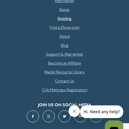
Mattresses
Bases
Bedding
Find a Showroom
About
Blog
Support & Warranties
Become an Affiliate
Media Resource Library
Contact Us
Crib Mattress Registration
JOIN US ON SOCIAL MEDIA