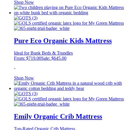
This
Shop Now
product
has
multiple
variants.
The
options
may
Pure Eco Organic Kids Mattress
be
chosen
Ideal for Bunk Beds & Trundles
on
From:
$
719.00
Sale:
$
645.00
the
product
-
page
This
Shop Now
product
has
multiple
variants.
The
options
may
Emily Organic Crib Mattress
be
chosen
Top-Rated Organic Crib Mattress
on