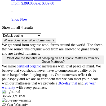
From:
$
399.00
Sale:
$
359.00
the
product
-
page
This
Shop Now
product
Showing all 4 results
has
multiple
variants.
The
Where Does Your Wool Come From?
options
We get wool from organic wool farms around the world. The sheep
may
that we source this organic wool from are allowed to graze freely
be
and are treated humanely.
chosen
What Are the Benefits of Sleeping on an Organic Mattress from My
on
Green Mattress?
the
We make
certified organic
mattresses with total peace of mind. We
product
believe that you should never have to compromise quality or be
page
overcharged when buying organic. Our mattresses reflect that
philosophy and we are so confident that we can meet your ideals
with our mattresses that we provide a
365-day trial
and
20 year
warranty
with every purchase.
365-Night Trial
20 Year Warranty