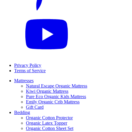
Privacy Policy
Terms of Service
Mattresses
Natural Escape Organic Mattress
Kiwi Organic Mattress
Pure Eco Organic Kids Mattress
Emily Organic Crib Mattress
Gift Card
Bedding
Organic Cotton Protector
Organic Latex Topper
Organic Cotton Sheet Set