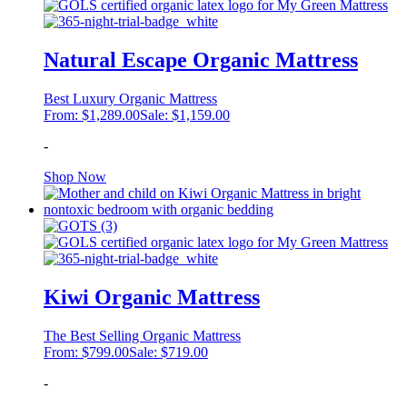
Natural Escape Organic Mattress
Best Luxury Organic Mattress
From:
$
1,289.00
Sale:
$
1,159.00
-
This
Shop Now
product
has
multiple
variants.
The
options
may
Kiwi Organic Mattress
be
chosen
The Best Selling Organic Mattress
on
From:
$
799.00
Sale:
$
719.00
the
product
-
page