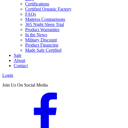
Certifications
Certified Organic Factory
FAQs
Mattress Comparisons
365 Night Sleep Trial
Product Warranties
In the News
Military Discount
Product Financing
Made Safe Certified
Sale
About
Contact
Login
Join Us On Social Media