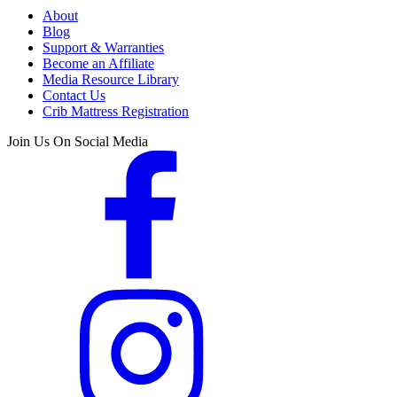
About
Blog
Support & Warranties
Become an Affiliate
Media Resource Library
Contact Us
Crib Mattress Registration
Join Us On Social Media