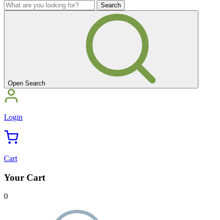
you
What
looking
are
for?'
you
looking
for?'
Open Search
Login
Cart
Your Cart
0