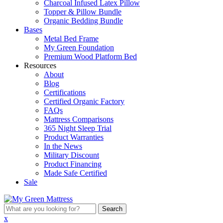
Charcoal Infused Latex Pillow
Topper & Pillow Bundle
Organic Bedding Bundle
Bases
Metal Bed Frame
My Green Foundation
Premium Wood Platform Bed
Resources
About
Blog
Certifications
Certified Organic Factory
FAQs
Mattress Comparisons
365 Night Sleep Trial
Product Warranties
In the News
Military Discount
Product Financing
Made Safe Certified
Sale
What
are
x