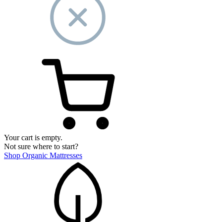
Your cart is empty.
Not sure where to start?
Shop Organic Mattresses