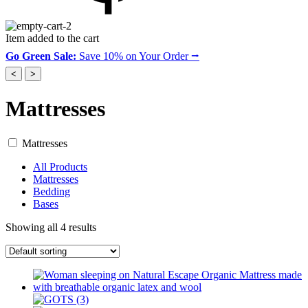
Item added to the cart
Go Green Sale:
Save 10% on Your Order ⭢
<
>
Mattresses
Mattresses
All Products
Mattresses
Bedding
Bases
Showing all 4 results