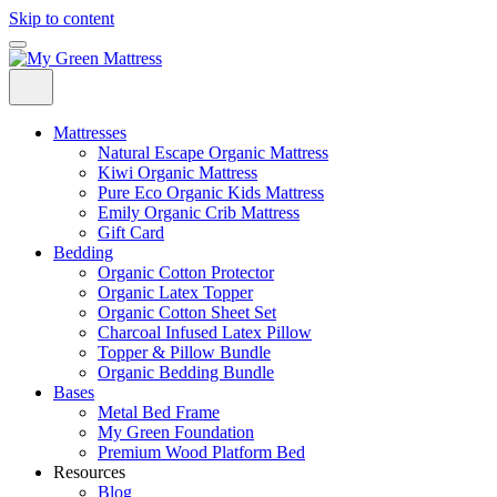
Skip to content
Mattresses
Natural Escape Organic Mattress
Kiwi Organic Mattress
Pure Eco Organic Kids Mattress
Emily Organic Crib Mattress
Gift Card
Bedding
Organic Cotton Protector
Organic Latex Topper
Organic Cotton Sheet Set
Charcoal Infused Latex Pillow
Topper & Pillow Bundle
Organic Bedding Bundle
Bases
Metal Bed Frame
My Green Foundation
Premium Wood Platform Bed
Resources
Blog