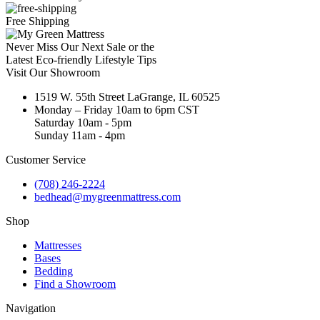
Free Shipping
Never Miss Our Next Sale or the
Latest Eco-friendly Lifestyle Tips
Visit Our Showroom
1519 W. 55th Street LaGrange, IL 60525
Monday – Friday 10am to 6pm CST
Saturday 10am - 5pm
Sunday 11am - 4pm
Customer Service
(708) 246-2224
bedhead@mygreenmattress.com
Shop
Mattresses
Bases
Bedding
Find a Showroom
Navigation