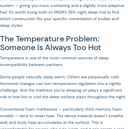
system — giving you more cushioning and a slightly more adaptive
feel. It’s worth trying both on MGM’s 365-night sleep trial to find
which construction fits your specific combination of bodies and
sleep styles.
The Temperature Problem:
Someone Is Always Too Hot
Temperature is one of the most common sources of sleep
incompatibility between partners.
Some people naturally sleep warm. Others are perpetually cold.
Hormonal changes can turn temperature regulation into a nightly
challenge. And the mattress you’re sleeping on plays a significant
role in how hot or cool the sleep surface stays throughout the night.
Conventional foam mattresses — particularly thick memory foam
models — tend to retain heat. The dense material doesn’t breathe
well, and body heat accumulates at the surface. This is