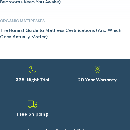
Bedrooms Keep You Awake)
ORGANIC MATTRESSES
The Honest Guide to Mattress Certifications (And Which
Ones Actually Matter)
365-Night Trial
20 Year Warranty
Free Shipping