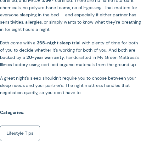
certified, and MADE SAFE® certified. There are no flame retardant
chemicals, no polyurethane foams, no off-gassing. That matters for
everyone sleeping in the bed — and especially if either partner has
sensitivities, allergies, or simply wants to know what they’re breathing
in for eight hours a night.
Both come with a
365-night sleep trial
with plenty of time for both
of you to decide whether it’s working for both of you. And both are
backed by a
20-year warranty
, handcrafted in My Green Mattress’s
Illinois factory using certified organic materials from the ground up.
A great night’s sleep shouldn’t require you to choose between your
sleep needs and your partner’s. The right mattress handles that
negotiation quietly, so you don’t have to.
Categories:
Lifestyle Tips