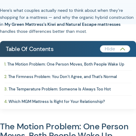
Here’s what couples actually need to think about when they’re
shopping for a mattress — and why the organic hybrid construction
in
My Green Mattress’s Kiwi and Natural Escape mattresses
handles those differences better than most.
Table Of Contents
The Motion Problem: One Person Moves, Both People Wake Up
The Firmness Problem: You Don’t Agree, and That’s Normal
The Temperature Problem: Someone Is Always Too Hot
Which MGM Mattress Is Right for Your Relationship?
The Motion Problem: One Person
Moves, Both People Wake Up