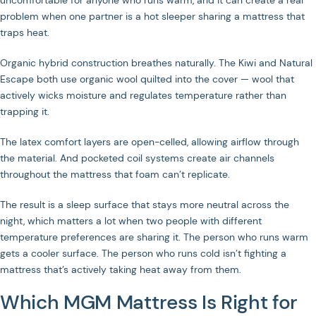
uncomfortable for anyone who runs warm, and it can create a real
problem when one partner is a hot sleeper sharing a mattress that
traps heat.
Organic hybrid construction breathes naturally. The Kiwi and Natural
Escape both use organic wool quilted into the cover — wool that
actively wicks moisture and regulates temperature rather than
trapping it.
The latex comfort layers are open-celled, allowing airflow through
the material. And pocketed coil systems create air channels
throughout the mattress that foam can’t replicate.
The result is a sleep surface that stays more neutral across the
night, which matters a lot when two people with different
temperature preferences are sharing it. The person who runs warm
gets a cooler surface. The person who runs cold isn’t fighting a
mattress that’s actively taking heat away from them.
Which MGM Mattress Is Right for