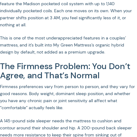
feature the Madison pocketed coil system with up to 1,140
individually pocketed coils. Each one moves on its own. When your
partner shifts position at 3 AM, you feel significantly less of it, or
nothing at all.
This is one of the most underappreciated features in a couples’
mattress, and it’s built into My Green Mattress’s organic hybrid
design by default, not added as a premium upgrade.
The Firmness Problem: You Don’t
Agree, and That’s Normal
Firmness preferences vary from person to person, and they vary for
good reasons. Body weight, dominant sleep position, and whether
you have any chronic pain or joint sensitivity all affect what
“comfortable” actually feels like.
A 145-pound side sleeper needs the mattress to cushion and
contour around their shoulder and hip. A 200-pound back sleeper
needs more resistance to keep their spine from sinking out of