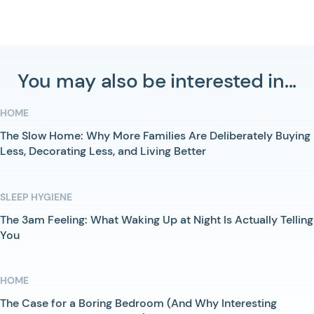
You may also be interested in...
HOME
The Slow Home: Why More Families Are Deliberately Buying
Less, Decorating Less, and Living Better
SLEEP HYGIENE
The 3am Feeling: What Waking Up at Night Is Actually Telling
You
HOME
The Case for a Boring Bedroom (And Why Interesting