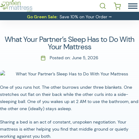
Skip
Open Search
 YOU LOOKING FOR?'
to
MATTRESSES
Go Green Sale:
Save 10% on Your Order ⭢
content
BEDDING
BASES
What Your Partner’s Sleep Has to Do With
RESOURCES
Your Mattress
SALE
Posted on:
June 5, 2026
ABOUT
CONTACT
One of you runs hot. The other burrows under three blankets. One
stretches out flat on their back while the other curls into a side-
Login
sleeping ball. One of you wakes up at 2 AM to use the bathroom, and
the other one (ideally) stays asleep.
Sharing a bed is an act of constant, unspoken negotiation. Your
mattress is either helping you find that middle ground or quietly
working against you both.