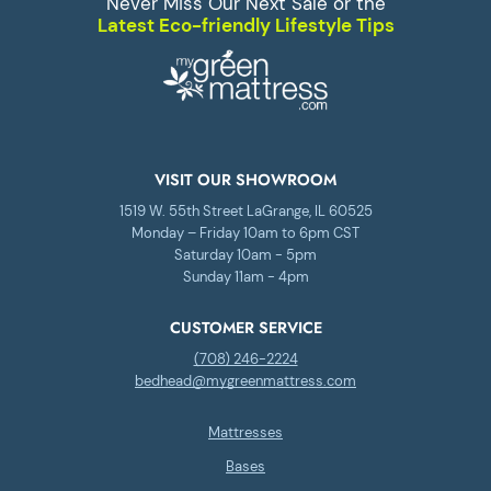
Never Miss Our Next Sale or the
Latest Eco-friendly Lifestyle Tips
VISIT OUR SHOWROOM
1519 W. 55th Street LaGrange, IL 60525
Monday – Friday 10am to 6pm CST
Saturday 10am - 5pm
Sunday 11am - 4pm
CUSTOMER SERVICE
(708) 246-2224
bedhead@mygreenmattress.com
Mattresses
Bases