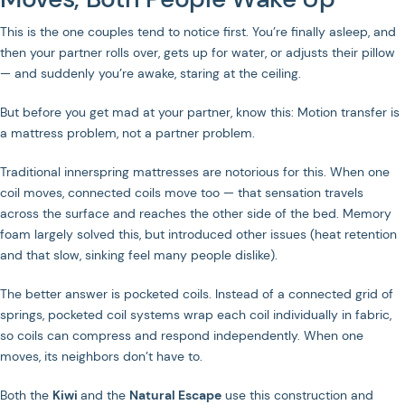
JOIN US ON SOCIAL MEDIA
This is the one couples tend to notice first. You’re finally asleep, and
then your partner rolls over, gets up for water, or adjusts their pillow
— and suddenly you’re awake, staring at the ceiling.
But before you get mad at your partner, know this: Motion transfer is
Privacy Policy
Terms of Service
a mattress problem, not a partner problem.
Traditional innerspring mattresses are notorious for this. When one
coil moves, connected coils move too — that sensation travels
across the surface and reaches the other side of the bed. Memory
foam largely solved this, but introduced other issues (heat retention
and that slow, sinking feel many people dislike).
The better answer is pocketed coils. Instead of a connected grid of
springs, pocketed coil systems wrap each coil individually in fabric,
so coils can compress and respond independently. When one
moves, its neighbors don’t have to.
Both the
Kiwi
and the
Natural Escape
use this construction and