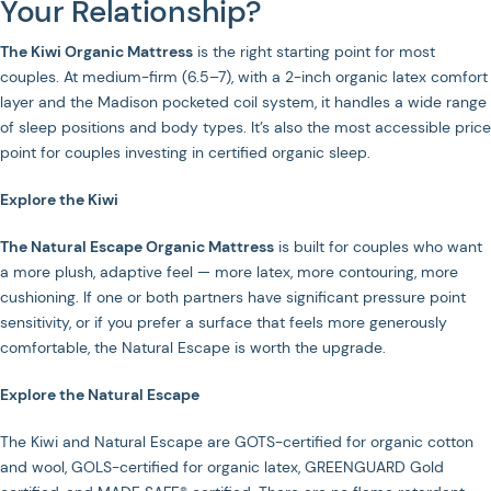
Your Relationship?
The Kiwi Organic Mattress
is the right starting point for most
couples. At medium-firm (6.5–7), with a 2-inch organic latex comfort
layer and the Madison pocketed coil system, it handles a wide range
of sleep positions and body types. It’s also the most accessible price
point for couples investing in certified organic sleep.
Explore the Kiwi
The Natural Escape Organic Mattress
is built for couples who want
a more plush, adaptive feel — more latex, more contouring, more
cushioning. If one or both partners have significant pressure point
sensitivity, or if you prefer a surface that feels more generously
comfortable, the Natural Escape is worth the upgrade.
Explore the Natural Escape
The Kiwi and Natural Escape are GOTS-certified for organic cotton
and wool, GOLS-certified for organic latex, GREENGUARD Gold