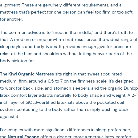
alignment. These are genuinely different requirements, and a
mattress that’s perfect for one person can feel too firm or too soft
for another.
The common advice is to “meet in the middle,” and there’s truth to
that. A medium or medium-firm mattress serves the widest range of
sleep styles and body types. It provides enough give for pressure
relief at the hips and shoulders without letting heavier parts of the
body sink too far.
The
Kiwi Organic Mattress
sits right in that sweet spot: rated
medium-firm, around a 6.5 to 7 on the firmness scale. It’s designed
to work for back, side, and stomach sleepers, and the organic Dunlop
latex comfort layer adapts naturally to body shape and weight. A 2-
inch layer of GOLS-certified latex sits above the pocketed coil
system, contouring to the body rather than simply pushing back
against it.
For couples with more significant differences in sleep preference,
the
Natural Escape
offers a deeper, more generous latex comfort