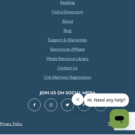
Bedding
Find a Showroom
About
Blog
Support & Warranties
Become an Affiliate
Media Resource Library
Contact Us
Crib Mattress Registration
JOIN US ON SOCIAL MEDIA
Privacy Policy
Terms of Service