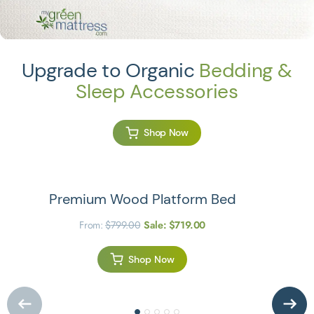
Upgrade to Organic
Bedding &
Sleep Accessories
Shop Now
Premium Wood Platform Bed
From:
$
799.00
Sale:
$
719.00
Shop Now