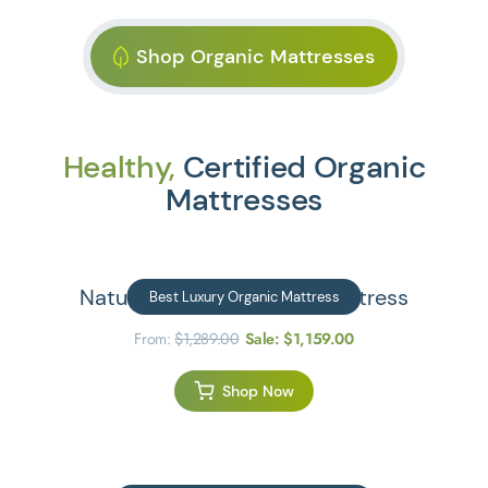
Shop Organic Mattresses
Healthy,
Certified Organic
Mattresses
Natural Escape Organic Mattress
Best Luxury Organic Mattress
From:
$
1,289.00
Sale:
$
1,159.00
Shop Now