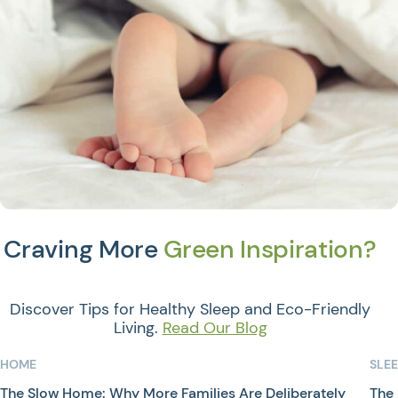
Craving More
Green Inspiration?
Discover Tips for Healthy Sleep and Eco-Friendly
Living.
Read Our Blog
HOME
SLE
The Slow Home: Why More Families Are Deliberately
The 