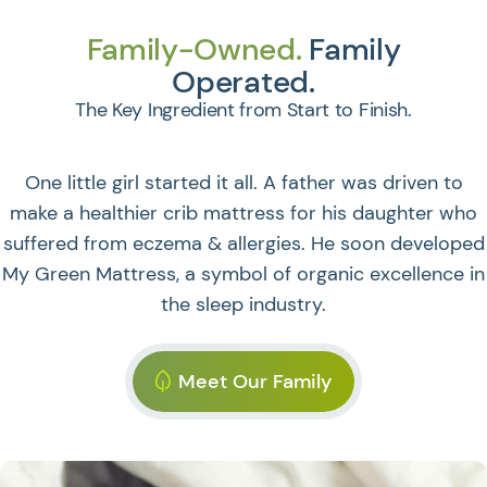
Family-Owned.
Family
Operated.
The Key Ingredient from Start to Finish.
One little girl started it all. A father was driven to
make a healthier crib mattress for his daughter who
suffered from eczema & allergies. He soon developed
My Green Mattress, a symbol of organic excellence in
the sleep industry.
Meet Our Family