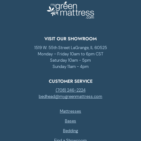
VISIT OUR SHOWROOM
1519 W. 55th Street LaGrange, IL 60525
Monday – Friday 10am to 6pm CST
Saturday 10am - 5pm
Sunday 11am - 4pm
CUSTOMER SERVICE
(708) 246-2224
bedhead@mygreenmattress.com
Mattresses
Bases
Bedding
Find a Showroom