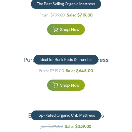
Kiwi Organic Mattress
The Best Selling Organic Mattress
From:
$
799.00
Sale:
$
719.00
Shop Now
JOIN US ON SOCIAL MEDIA
Pure Eco Organic Kids Mattress
Ideal for Bunk Beds & Trundles
From:
$
719.00
Sale:
$
645.00
Privacy Policy
Shop Now
Emily Organic Crib Mattress
Top-Rated Organic Crib Mattress
Just:
$
399.00
Sale:
$
359.00