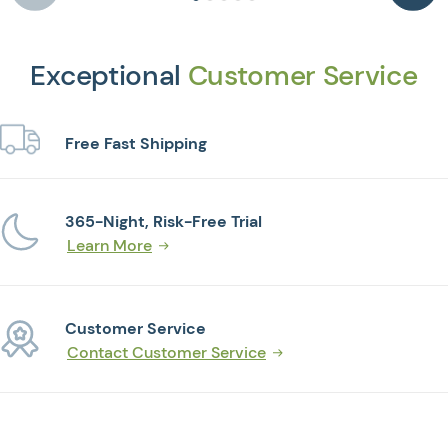
Exceptional
Customer Service
Free Fast Shipping
365-Night, Risk-Free Trial
Learn More
Customer Service
Contact Customer Service