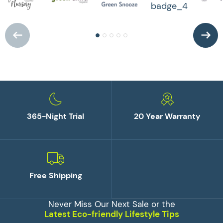
365-Night Trial
20 Year Warranty
Free Shipping
Never Miss Our Next Sale or the
Latest Eco-friendly Lifestyle Tips