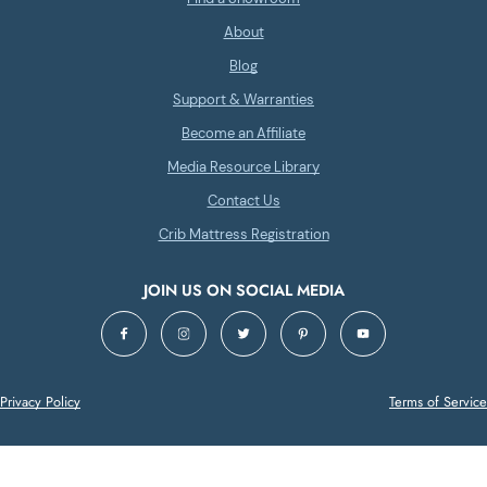
About
Blog
Support & Warranties
Become an Affiliate
Media Resource Library
Contact Us
Crib Mattress Registration
JOIN US ON SOCIAL MEDIA
Privacy Policy
Terms of Service