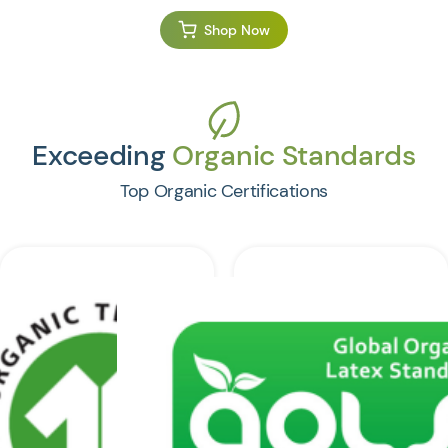
Shop Now
Exceeding
Organic Standards
Top Organic Certifications