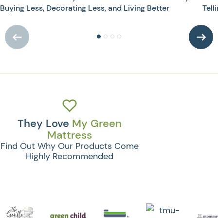
Buying Less, Decorating Less, and Living Better
Tell
They Love
My Green
Mattress
Find Out Why Our Products Come
Highly Recommended