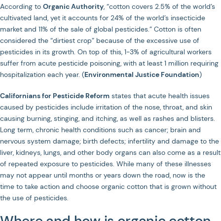
According to
Organic Authority
, “cotton covers 2.5% of the world’s
cultivated land, yet it accounts for 24% of the world’s insecticide
market and 11% of the sale of global pesticides.” Cotton is often
considered the “dirtiest crop” because of the excessive use of
pesticides in its growth. On top of this, 1-3% of agricultural workers
suffer from acute pesticide poisoning, with at least 1 million requiring
hospitalization each year. (
Environmental Justice Foundation
)
Californians for Pesticide Reform
states that acute health issues
caused by pesticides include irritation of the nose, throat, and skin
causing burning, stinging, and itching, as well as rashes and blisters.
Long term, chronic health conditions such as cancer; brain and
nervous system damage; birth defects; infertility and damage to the
liver, kidneys, lungs, and other body organs can also come as a result
of repeated exposure to pesticides. While many of these illnesses
may not appear until months or years down the road, now is the
time to take action and choose organic cotton that is grown without
the use of pesticides.
Where and how is organic cotton