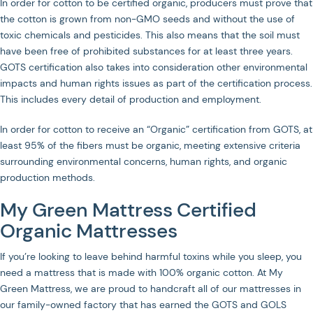
In order for cotton to be certified organic, producers must prove that
the cotton is grown from non-GMO seeds and without the use of
toxic chemicals and pesticides. This also means that the soil must
have been free of prohibited substances for at least three years.
GOTS certification also takes into consideration other environmental
impacts and human rights issues as part of the certification process.
This includes every detail of production and employment.
In order for cotton to receive an “Organic” certification from GOTS, at
least 95% of the fibers must be organic, meeting extensive criteria
surrounding environmental concerns, human rights, and organic
production methods.
My Green Mattress Certified
Organic Mattresses
If you’re looking to leave behind harmful toxins while you sleep, you
need a mattress that is made with 100% organic cotton. At My
Green Mattress, we are proud to handcraft all of our mattresses in
our family-owned factory that has earned the GOTS and GOLS