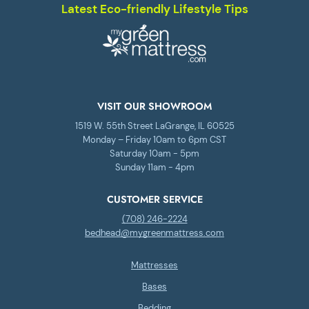
Latest Eco-friendly Lifestyle Tips
VISIT OUR SHOWROOM
1519 W. 55th Street LaGrange, IL 60525
Monday – Friday 10am to 6pm CST
Saturday 10am - 5pm
Sunday 11am - 4pm
CUSTOMER SERVICE
(708) 246-2224
bedhead@mygreenmattress.com
Mattresses
Bases
Bedding