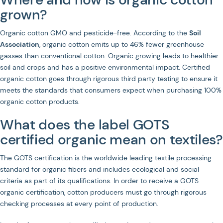
grown?
Organic cotton GMO and pesticide-free. According to the
Soil
Association
, organic cotton emits up to 46% fewer greenhouse
gasses than conventional cotton. Organic growing leads to healthier
soil and crops and has a positive environmental impact. Certified
organic cotton goes through rigorous third party testing to ensure it
meets the standards that consumers expect when purchasing 100%
organic cotton products.
What does the label GOTS
certified organic mean on textiles?
The GOTS certification is the worldwide leading textile processing
standard for organic fibers and includes ecological and social
criteria as part of its qualifications. In order to receive a GOTS
organic certification, cotton producers must go through rigorous
checking processes at every point of production.