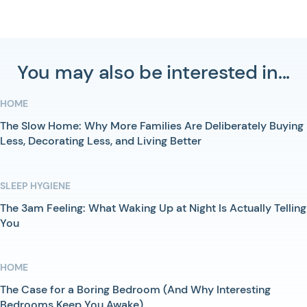
You may also be interested in...
HOME
The Slow Home: Why More Families Are Deliberately Buying
Less, Decorating Less, and Living Better
SLEEP HYGIENE
The 3am Feeling: What Waking Up at Night Is Actually Telling
You
HOME
The Case for a Boring Bedroom (And Why Interesting
Bedrooms Keep You Awake)