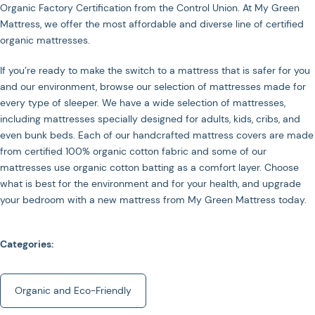
Organic Factory Certification from the Control Union. At My Green
Mattress, we offer the most affordable and diverse line of certified
organic mattresses.
If you’re ready to make the switch to a mattress that is safer for you
and our environment, browse our selection of mattresses made for
every type of sleeper. We have a wide selection of mattresses,
including mattresses specially designed for adults, kids, cribs, and
even bunk beds. Each of our handcrafted mattress covers are made
from certified 100% organic cotton fabric and some of our
mattresses use organic cotton batting as a comfort layer. Choose
what is best for the environment and for your health, and upgrade
your bedroom with a new mattress from My Green Mattress today.
Categories:
Organic and Eco-Friendly