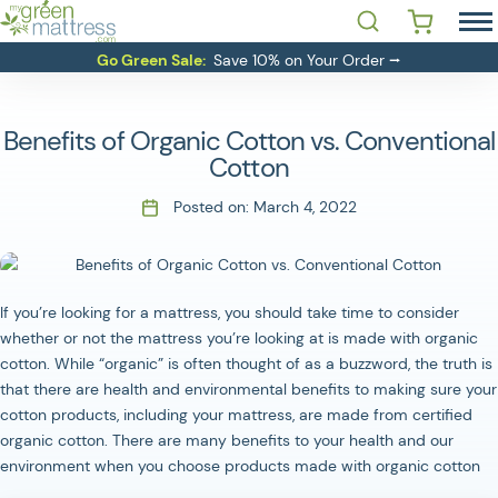
Skip
Open Search
 YOU LOOKING FOR?'
to
MATTRESSES
Go Green Sale:
Save 10% on Your Order ⭢
content
BEDDING
BASES
Benefits of Organic Cotton vs. Conventional
RESOURCES
Cotton
SALE
Posted on:
March 4, 2022
ABOUT
CONTACT
If you’re looking for a mattress, you should take time to consider
whether or not the mattress you’re looking at is made with organic
Login
cotton. While “organic” is often thought of as a buzzword, the truth is
that there are health and environmental benefits to making sure your
cotton products, including your mattress, are made from certified
organic cotton. There are many benefits to your health and our
environment when you choose products made with organic cotton