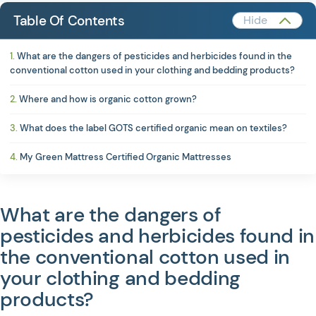
Table Of Contents
What are the dangers of pesticides and herbicides found in the
conventional cotton used in your clothing and bedding products?
Where and how is organic cotton grown?
What does the label GOTS certified organic mean on textiles?
My Green Mattress Certified Organic Mattresses
What are the dangers of
pesticides and herbicides found in
JOIN US ON SOCIAL MEDIA
the conventional cotton used in
your clothing and bedding
products?
Privacy Policy
Terms of Service