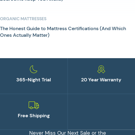
ORGANIC MATTRESSES
The Honest Guide to Mattress Certifications (And Which
Ones Actually Matter)
365-Night Trial
20 Year Warranty
Free Shipping
Never Miss Our Next Sale or the