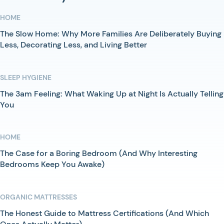
HOME
The Slow Home: Why More Families Are Deliberately Buying
Less, Decorating Less, and Living Better
SLEEP HYGIENE
The 3am Feeling: What Waking Up at Night Is Actually Telling
You
HOME
The Case for a Boring Bedroom (And Why Interesting
Bedrooms Keep You Awake)
ORGANIC MATTRESSES
The Honest Guide to Mattress Certifications (And Which