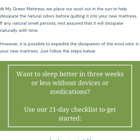
At My Green Mattress, we place our wool out in the sun to help
dissipate the natural odors before quilting it into your new mattress.
If any natural smell persists, rest assured that it will dissipate
naturally with time.
However, it is possible to expedite the dissipation of the wool odor in
your new mattress. Just follow the steps below: