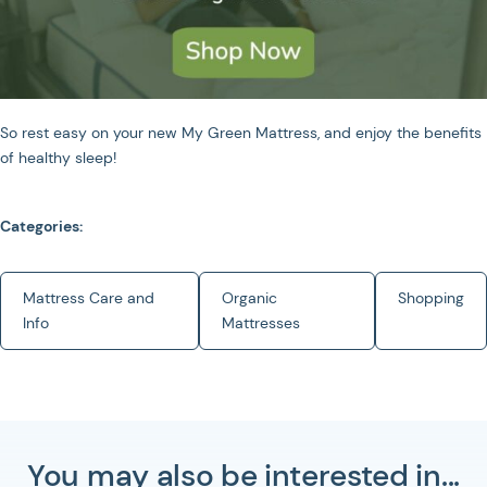
So rest easy on your new My Green Mattress, and enjoy the benefits
of healthy sleep!
Categories:
Mattress Care and
Organic
Shopping
Info
Mattresses
You may also be interested in...