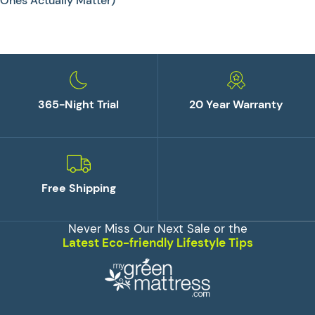
Ones Actually Matter)
365-Night Trial
20 Year Warranty
Free Shipping
Never Miss Our Next Sale or the
Latest Eco-friendly Lifestyle Tips