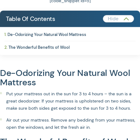
[code_snippet id=5]
Table Of Contents
De-Odorizing Your Natural Wool Mattress
The Wonderful Benefits of Wool
De-Odorizing Your Natural Wool
Mattress
Put your mattress out in the sun for 3 to 4 hours – the sun is a
great deodorizer. If your mattress is upholstered on two sides,
make sure both sides get exposed to the sun for 3 to 4 hours.
Air out your mattress. Remove any bedding from your mattress,
open the windows, and let the fresh air in.