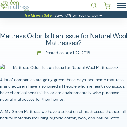
Skip
Open Search
 YOU LOOKING FOR?'
to
MATTRESSES
Go Green Sale:
Save 10% on Your Order ⭢
content
BEDDING
BASES
Mattress Odor: Is It an Issue for Natural Wool
RESOURCES
Mattresses?
SALE
Posted on:
April 22, 2016
ABOUT
CONTACT
A lot of companies are going green these days, and some mattress
manufacturers have also joined in! People who are health conscious,
Login
have chemical sensitivities, or are environmentally wise purchase
natural mattresses for their homes.
At My Green Mattress we have a selection of mattresses that use all
natural materials including organic cotton, wool, and natural latex.