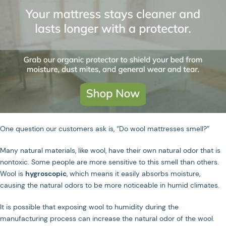
One question our customers ask is, “Do wool mattresses smell?”
Many natural materials, like wool, have their own natural odor that is
nontoxic. Some people are more sensitive to this smell than others.
JOIN US ON SOCIAL MEDIA
Wool is
hygroscopic
, which means it easily absorbs moisture,
causing the natural odors to be more noticeable in humid climates.
It is possible that exposing wool to humidity during the
Privacy Policy
Terms of Service
manufacturing process can increase the natural odor of the wool.