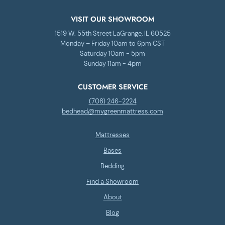
VISIT OUR SHOWROOM
1519 W. 55th Street LaGrange, IL 60525
Monday – Friday 10am to 6pm CST
Saturday 10am - 5pm
Sunday 11am - 4pm
CUSTOMER SERVICE
(708) 246-2224
bedhead@mygreenmattress.com
Mattresses
Bases
Bedding
Find a Showroom
About
Blog