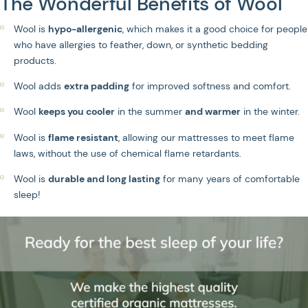
The Wonderful Benefits of Wool
Wool is
hypo-allergenic
, which makes it a good choice for people
who have allergies to feather, down, or synthetic bedding
products.
Wool adds
extra padding
for improved softness and comfort.
Wool
keeps you cooler
in the summer
and warmer
in the winter.
Wool is
flame resistant
, allowing our mattresses to meet flame
laws, without the use of chemical flame retardants.
Wool is
durable and long lasting
for many years of comfortable
sleep!