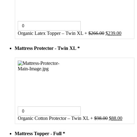
Original
Current
Organic Latex Topper – Twin XL
+
$
266.00
$
239.00
price
price
was:
is:
Mattress Protector - Twin XL
*
$266.00.
$239.00
Original
Current
Organic Cotton Protector – Twin XL
+
$
98.00
$
88.00
price
price
was:
is:
Mattress Topper - Full
*
$98.00.
$88.00.