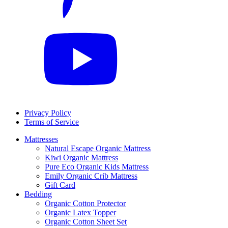
Privacy Policy
Terms of Service
Mattresses
Natural Escape Organic Mattress
Kiwi Organic Mattress
Pure Eco Organic Kids Mattress
Emily Organic Crib Mattress
Gift Card
Bedding
Organic Cotton Protector
Organic Latex Topper
Organic Cotton Sheet Set