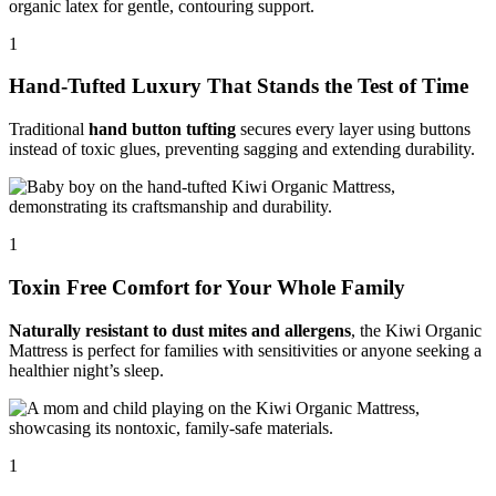
1
Hand-Tufted Luxury That Stands the Test of Time
Traditional
hand button tufting
secures every layer using buttons
instead of toxic glues, preventing sagging and extending durability.
1
Toxin Free Comfort for Your Whole Family
Naturally resistant to dust mites and allergens
, the Kiwi Organic
Mattress is perfect for families with sensitivities or anyone seeking a
healthier night’s sleep.
1