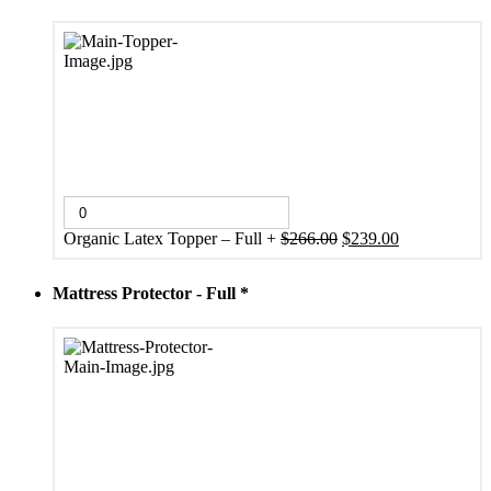
Original
Current
Organic Latex Topper – Full
+
$
266.00
$
239.00
price
price
was:
is:
Mattress Protector - Full
*
$266.00.
$239.00.