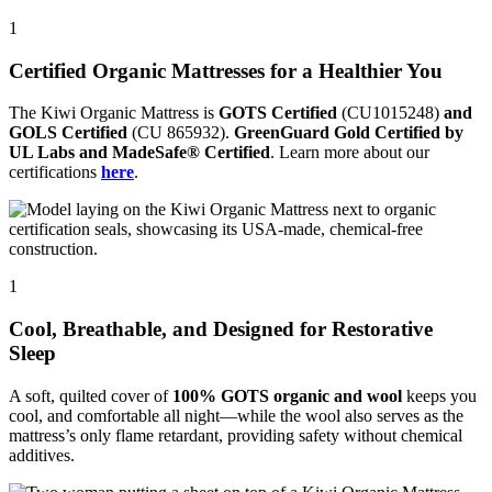
1
Certified Organic Mattresses for a Healthier You
The Kiwi Organic Mattress is
GOTS Certified
(CU1015248)
and
GOLS Certified
(CU 865932).
GreenGuard Gold Certified by
UL Labs and MadeSafe® Certified
. Learn more about our
certifications
here
.
1
Cool, Breathable, and Designed for Restorative
Sleep
A soft, quilted cover of
100% GOTS organic and wool
keeps you
cool, and comfortable all night—while the wool also serves as the
mattress’s only flame retardant, providing safety without chemical
additives.