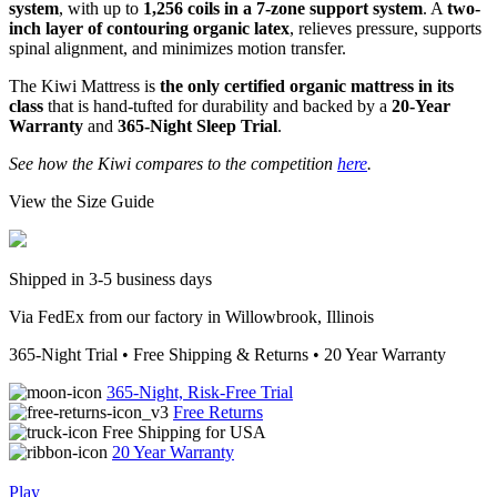
system
, with up to
1,256 coils in a 7-zone support system
. A
two-
inch layer of contouring organic latex
, relieves pressure, supports
spinal alignment, and minimizes motion transfer.
The Kiwi Mattress is
the only certified organic mattress in its
class
that is hand-tufted for durability and backed by a
20-Year
Warranty
and
365-Night Sleep Trial
.
See how the Kiwi compares to the competition
here
.
View the Size Guide
Shipped in 3-5 business days
Via FedEx from our factory in Willowbrook, Illinois
365-Night Trial • Free Shipping & Returns • 20 Year Warranty
365-Night, Risk-Free Trial
Free Returns
Free Shipping for USA
20 Year Warranty
Play