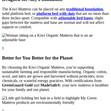
The Kiwi Mattress can be placed on any
traditional foundation
,
solid platform bed, or
platform bed with slats
that are no more than
three inches apart. Compatible with
adjustable bed bases
; slight
gaps between the mattress and base are normal and will not affect
support or comfort.
1
Better for You Better for the Planet
By choosing the Kiwi Organic Mattress, you’re supporting
sustainable farming and responsible manufacturing. Organic cotton,
wool, and latex are grown and harvested without pesticides, toxic
chemicals, or wasteful energy practices. With certifications from
GreenGuard Gold
and
MadeSafe®
, your new mattress is healthier
for your family and our planet.
1