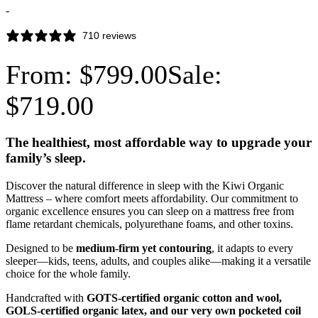
-
710 reviews
From:
$
799.00
Sale:
$
719.00
The healthiest, most affordable way to upgrade your
family’s sleep.
Discover the natural difference in sleep with the Kiwi Organic
Mattress – where comfort meets affordability. Our commitment to
organic excellence ensures you can sleep on a mattress free from
flame retardant chemicals, polyurethane foams, and other toxins.
Designed to be
medium-firm yet contouring
, it adapts to every
sleeper—kids, teens, adults, and couples alike—making it a versatile
choice for the whole family.
Handcrafted with
GOTS-certified organic cotton and wool,
GOLS-certified organic latex, and our very own pocketed coil