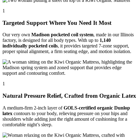
1
Targeted Support Where You Need It Most
Our very own
Madison pocketed coil system
, made in our Illinois
factory, is designed for all body types. With up to
1,140
individually pocketed coils
, it provides targeted 7-zone support,
proper spinal alignment, a firm seating edge, and motion isolation.
1
Natural Pressure Relief, Crafted from Organic Latex
A medium-firm 2-inch layer of
GOLS-certified organic Dunlop
latex
contours to your body, relieving pressure on your hips and
shoulders while adding just the right amount of cushioning for a
comfortable night’s sleep.