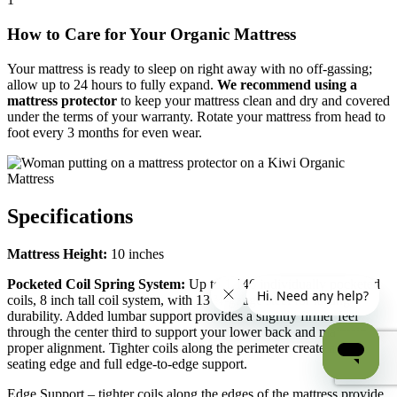
How to Care for Your Organic Mattress
Your mattress is ready to sleep on right away with no off-gassing;
allow up to 24 hours to fully expand.
We recommend using a
mattress protector
to keep your mattress clean and dry and covered
under the terms of your warranty. Rotate your mattress from head to
foot every 3 months for even wear.
Specifications
Mattress Height:
10 inches
Pocketed Coil Spring System:
Up to 1,146 individually pocketed
coils, 8 inch tall coil system, with 13 ¾-gauge steel for lasting
durability. Added lumbar support provides a slightly firmer feel
through the center third to support your lower back and maintain
proper alignment. Tighter coils along the perimeter create a firmer
seating edge and full edge-to-edge support.
Edge Support – tighter coils along the edges of the mattress provide