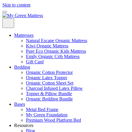
Skip to content
Mattresses
Natural Escape Organic Mattress
Kiwi Organic Mattress
Pure Eco Organic Kids Mattress
Emily Organic Crib Mattress
Gift Card
Bedding
Organic Cotton Protector
Organic Latex Topper
Organic Cotton Sheet Set
Charcoal Infused Latex Pillow
Topper & Pillow Bundle
Organic Bedding Bundle
Bases
Metal Bed Frame
My Green Foundation
Premium Wood Platform Bed
Resources
Blog