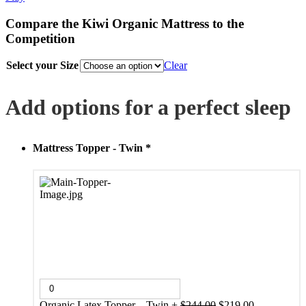
Compare the Kiwi Organic Mattress to the
Competition
Select your Size
Clear
Add options for a perfect sleep
Mattress Topper - Twin
*
Original
Current
Organic Latex Topper – Twin
+
$
244.00
$
219.00