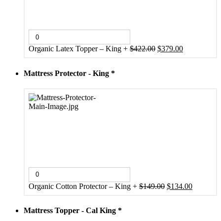
Original
Current
Organic Latex Topper – King
+
$
422.00
$
379.00
price
price
was:
is:
Mattress Protector - King
*
$422.00.
$379.00.
Original
Current
Organic Cotton Protector – King
+
$
149.00
$
134.00
price
price
was:
is:
Mattress Topper - Cal King
*
$149.00.
$134.00.