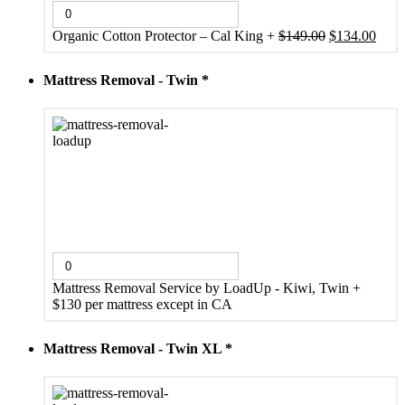
Original
Curr
Organic Cotton Protector – Cal King
+
$
149.00
$
134.00
price
price
was:
is:
Mattress Removal - Twin
*
$149.00.
$134
Mattress Removal Service by LoadUp - Kiwi, Twin
+
$130 per mattress except in CA
Mattress Removal - Twin XL
*