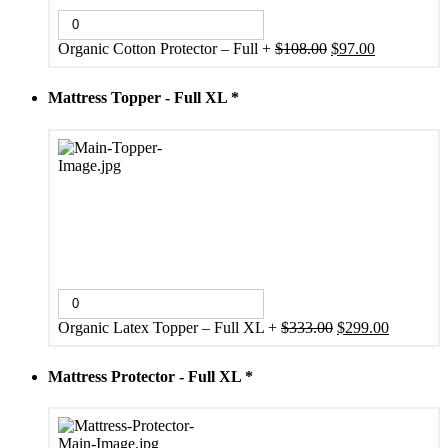
Original
Current
Organic Cotton Protector – Full
+
$
108.00
$
97.00
price
price
was:
is:
Mattress Topper - Full XL
*
$108.00.
$97.00.
Original
Current
Organic Latex Topper – Full XL
+
$
333.00
$
299.00
price
price
was:
is:
Mattress Protector - Full XL
*
$333.00.
$299.00.