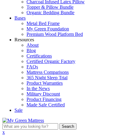
Charcoal Infused Latex Pillow
Topper & Pillow Bundle
Organic Bedding Bundle
Bases
Metal Bed Frame
My Green Foundation
Premium Wood Platform Bed
Resources
About
Blog
Certifications
Certified Organic Factory
FAQs
Mattress Comparisons
365 Night Sleep Trial
Product Warranties
In the News
Military Discount
Product Financing
Made Safe Certified
Sale
What
are
x