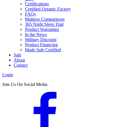
Certifications
Certified Organic Factory
FAQs
Mattress Comparisons
365 Night Sleep Trial
Product Warranties
In the News
Military Discount
Product Financing
Made Safe Certified
Sale
About
Contact
Login
Join Us On Social Media