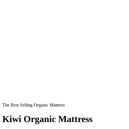
Play
Compare the Kiwi Organic Mattress to the
Competition
The Best Selling Organic Mattress
Kiwi Organic Mattress