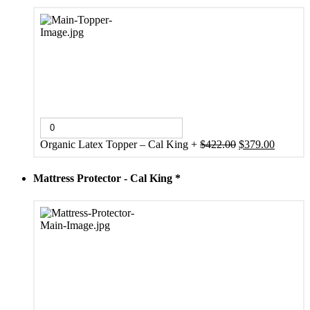
Original
Current
Organic Latex Topper – Cal King
+
$
422.00
$
379.00
price
price
was:
is:
Mattress Protector - Cal King
*
$422.00.
$379.00