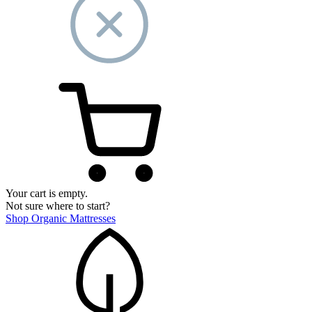
Your cart is empty.
Not sure where to start?
Shop Organic Mattresses