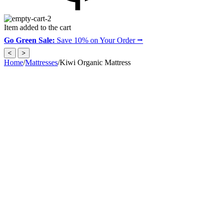
Item added to the cart
Go Green Sale:
Save 10% on Your Order ⭢
<
>
Home
/
Mattresses
/
Kiwi Organic Mattress