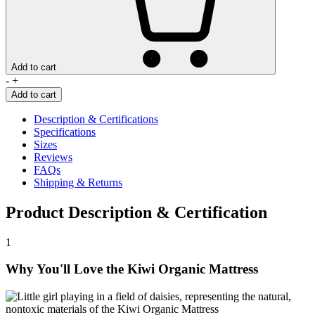
Add to cart
Kiwi
-
+
Organic
Add to cart
Mattress
quantity
Description & Certifications
Specifications
Sizes
Reviews
FAQs
Shipping & Returns
Product Description & Certification
1
Why You'll Love the Kiwi Organic Mattress