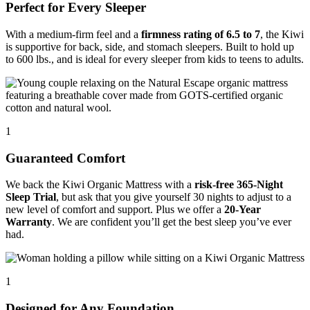
Perfect for Every Sleeper
With a medium-firm feel and a
firmness rating of 6.5 to 7
, the Kiwi
is supportive for back, side, and stomach sleepers. Built to hold up
to 600 lbs., and is ideal for every sleeper from kids to teens to adults.
1
Guaranteed Comfort
We back the Kiwi Organic Mattress with a
risk-free 365-Night
Sleep Trial
, but ask that you give yourself 30 nights to adjust to a
new level of comfort and support. Plus we offer a
20-Year
Warranty
. We are confident you’ll get the best sleep you’ve ever
had.
1
Designed for Any Foundation