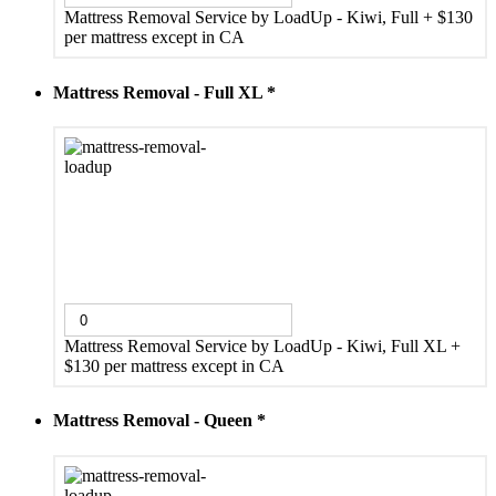
Mattress Removal Service by LoadUp - Kiwi, Full
+
$130
per mattress except in CA
Mattress Removal - Full XL
*
Mattress Removal Service by LoadUp - Kiwi, Full XL
+
$130 per mattress except in CA
Mattress Removal - Queen
*