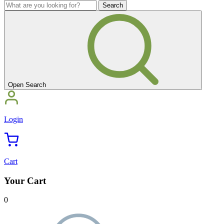
you
What
looking
are
for?'
you
looking
for?'
Open Search
Login
Cart
Your Cart
0