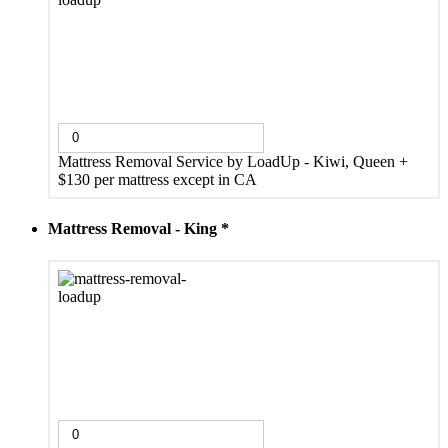
Mattress Removal Service by LoadUp - Kiwi, Queen
+
$130 per mattress except in CA
Mattress Removal - King
*