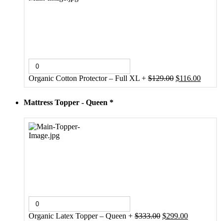
Original
Curren
Organic Cotton Protector – Full XL
+
$
129.00
$
116.00
price
price
was:
is:
Mattress Topper - Queen
*
$129.00.
$116.0
Original
Current
Organic Latex Topper – Queen
+
$
333.00
$
299.00