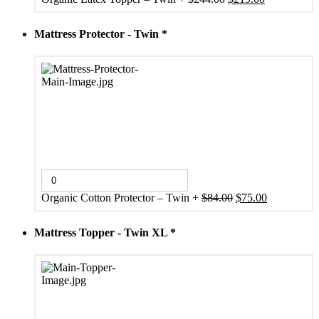
price
price
was:
is:
Mattress Protector - Twin
*
$244.00.
$219.00.
Original
Current
Organic Cotton Protector – Twin
+
$
84.00
$
75.00
price
price
was:
is:
Mattress Topper - Twin XL
*
$84.00.
$75.00.