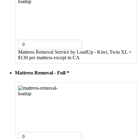
Mattress Removal Service by LoadUp - Kiwi, Twin XL
+
$130 per mattress except in CA
Mattress Removal - Full
*