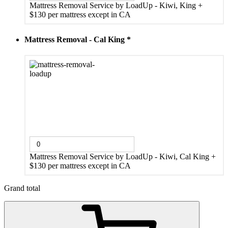
Mattress Removal Service by LoadUp - Kiwi, King
+
$130 per mattress except in CA
Mattress Removal - Cal King
*
Mattress Removal Service by LoadUp - Kiwi, Cal King
+
$130 per mattress except in CA
Grand total