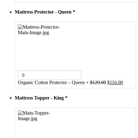
price
price
was:
is:
Mattress Protector - Queen
*
$333.00.
$299.00.
Original
Current
Organic Cotton Protector – Queen
+
$
129.00
$
116.00
price
price
was:
is:
Mattress Topper - King
*
$129.00.
$116.00